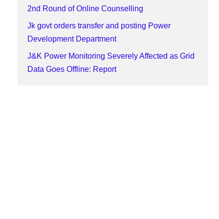
2nd Round of Online Counselling
Jk govt orders transfer and posting Power
Development Department
J&K Power Monitoring Severely Affected as Grid
Data Goes Offline: Report