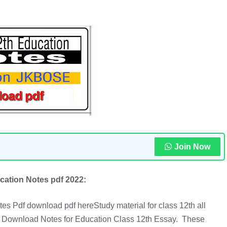
Join Now
cation Notes pdf 2022:
es Pdf download pdf hereStudy material for class 12th all
Download Notes for Education Class 12th Essay. These