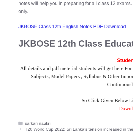
notes will help you in preparing for all class 12 exam
only.
JKBOSE Class 12th English Notes PDF Download
JKBOSE 12th Class Educat
Studen
All details and pdf meterial students will get here F
Subjects, Model Papers , Syllabus & Other Impor
Continuous
So Click Given Below 
Downl
Categories
sarkari naukri
T20 World Cup 2022: Sri Lanka’s tension increased in th