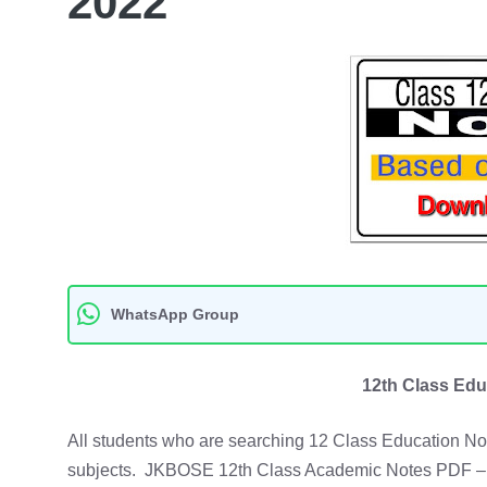
2022
WhatsApp Group
12th Class Edu
All students who are searching 12 Class Education Not
subjects. JKBOSE 12th Class Academic Notes PDF – 