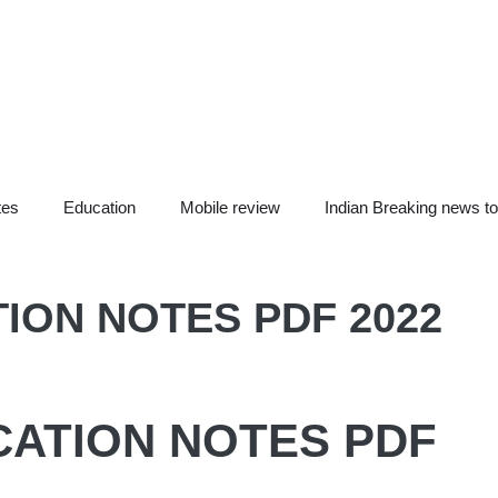
tes
Education
Mobile review
Indian Breaking news t
ION NOTES PDF 2022
CATION NOTES PDF