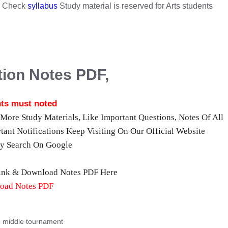
s. Check
syllabus
Study material is reserved for Arts students
ion Notes PDF,
ts must noted
or More Study Materials, Like Important Questions, Notes Of All
tant Notifications Keep Visiting On Our Official Website
ly Search On Google
Link & Download Notes PDF Here
oad Notes PDF
e middle tournament