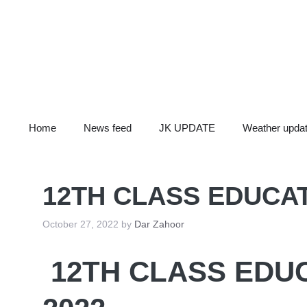
Skip
to
content
Home
News feed
JK UPDATE
Weather upda
12TH CLASS EDUCAT
October 27, 2022
by
Dar Zahoor
12TH CLASS EDU