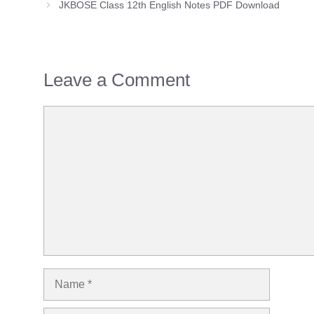
JKBOSE Class 12th English Notes PDF Download
Leave a Comment
Comment
Name