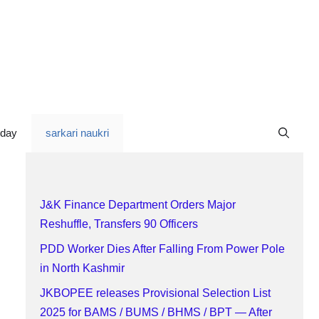
oday
sarkari naukri
J&K Finance Department Orders Major
Reshuffle, Transfers 90 Officers
PDD Worker Dies After Falling From Power Pole
in North Kashmir
JKBOPEE releases Provisional Selection List
2025 for BAMS / BUMS / BHMS / BPT — After