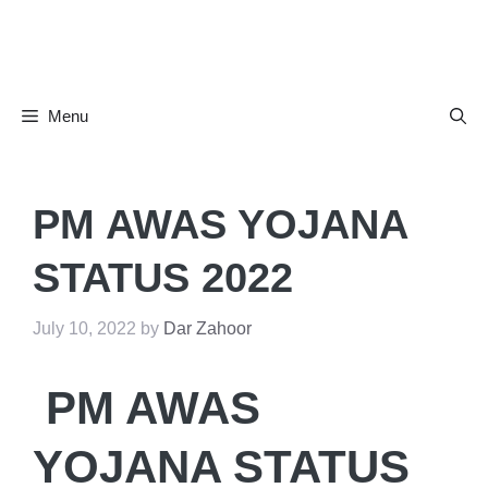
Skip
to
content
Menu
PM AWAS YOJANA
STATUS 2022
July 10, 2022
by
Dar Zahoor
PM AWAS
YOJANA STATUS