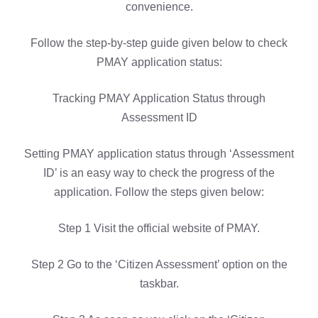
convenience.
Follow the step-by-step guide given below to check
PMAY application status:
Tracking PMAY Application Status through
Assessment ID
Setting PMAY application status through ‘Assessment
ID’ is an easy way to check the progress of the
application. Follow the steps given below:
Step 1 Visit the official website of PMAY.
Step 2 Go to the ‘Citizen Assessment’ option on the
taskbar.