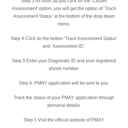
Step 3 As soon as you click on the ‘Citizen
Assessment’ option, you will get the option of ‘Track
Assessment Status’ at the bottom of the drop down
menu.
Step 4 Click on the button ‘Track Assessment Status’
and ‘Assessment ID’.
Step 5 Enter your Diagnostic ID and your registered
phone number.
Step 6: PMAY application will be sent to you.
Track the status of your PMAY application through
personal details.
Step 1 Visit the official website of PMAY.