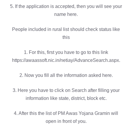
5. If the application is accepted, then you will see your
name here.
People included in rural list should check status like
this
1. For this, first you have to go to this link
https://awaassoft.nic.in/netiay/AdvanceSearch.aspx.
2. Now you fill all the information asked here.
3. Here you have to click on Search after filling your
information like state, district, block etc.
4. After this the list of PM Awas Yojana Gramin will
open in front of you.