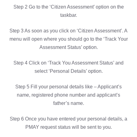
Step 2 Go to the ‘Citizen Assessment’ option on the
taskbar.
Step 3 As soon as you click on ‘Citizen Assessment’. A
menu will open where you should go to the ‘Track Your
Assessment Status’ option.
Step 4 Click on ‘Track You Assessment Status’ and
select ‘Personal Details’ option.
Step 5 Fill your personal details like – Applicant’s
name, registered phone number and applicant’s
father’s name.
Step 6 Once you have entered your personal details, a
PMAY request status will be sent to you.