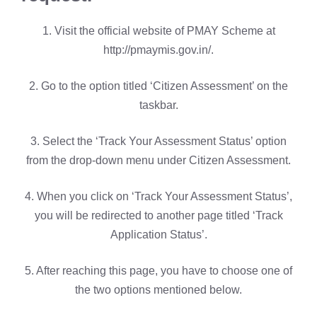
1. Visit the official website of PMAY Scheme at
http://pmaymis.gov.in/.
2. Go to the option titled ‘Citizen Assessment’ on the
taskbar.
3. Select the ‘Track Your Assessment Status’ option
from the drop-down menu under Citizen Assessment.
4. When you click on ‘Track Your Assessment Status’,
you will be redirected to another page titled ‘Track
Application Status’.
5. After reaching this page, you have to choose one of
the two options mentioned below.