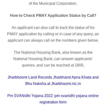
of the Municipal Corporation.
How to Check PMAY Application Status by Call?
An applicant can also call to track the status of his
PMAY application by calling or in case of any query, an
applicant can always call on the numbers given below.
The National Housing Bank, also known as the
National Housing Bank, can answer applicants’
queries, and can be reached at 1800.
Jharbhoomi Land Records Jharkhand Apna Khata and
Bhu Naksha at Jharbhoomi.nic.in
Pm SVANidhi Yojana 2022 :pm svanidhi yojana online
registration form