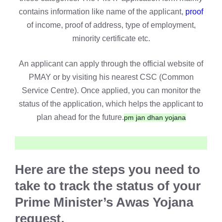
contains information like name of the applicant,
proof
of income, proof of address, type of employment,
minority certificate etc.
An applicant can apply through the official website of
PMAY or by visiting his nearest CSC (Common
Service Centre). Once applied, you can monitor the
status of the application, which helps the applicant to
plan ahead for the future.
pm jan dhan yojana
Here are the steps you need to
take to track the status of your
Prime Minister’s Awas Yojana
request.