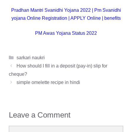
Pradhan Mantri Svanidhi Yojana 2022 | Pm Svanidhi
yojana Online Registration | APPLY Online | benefits
PM Awas Yojana Status 2022
Categories
sarkari naukri
How should I fill in a deposit (pay-in) slip for
cheque?
simple omelette recipe in hindi
Leave a Comment
Comment