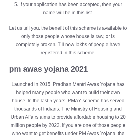
5. If your application has been accepted, then your
name will be in this list.
Let us tell you, the benefit of this scheme is available to
only those people whose house is raw, or is
completely broken. Till now lakhs of people have
registered in this scheme.
pm awas yojana 2021
Launched in 2015, Pradhan Mantri Awas Yojana has
helped many people who want to build their own
house. In the last 5 years, PMAY scheme has served
thousands of Indians. The Ministry of Housing and
Urban Affairs aims to provide affordable housing to 20
million people by 2022. If you are one of those people
who want to get benefits under PM Awas Yojana, the