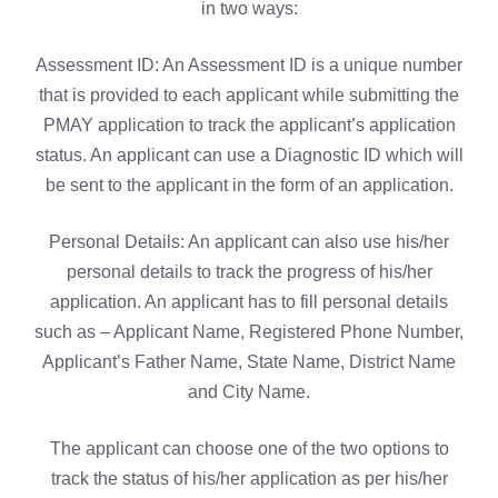
in two ways:
Assessment ID: An Assessment ID is a unique number
that is provided to each applicant while submitting the
PMAY application to track the applicant’s application
status. An applicant can use a Diagnostic ID which will
be sent to the applicant in the form of an application.
Personal Details: An applicant can also use his/her
personal details to track the progress of his/her
application. An applicant has to fill personal details
such as – Applicant Name, Registered Phone Number,
Applicant’s Father Name, State Name, District Name
and City Name.
The applicant can choose one of the two options to
track the status of his/her application as per his/her