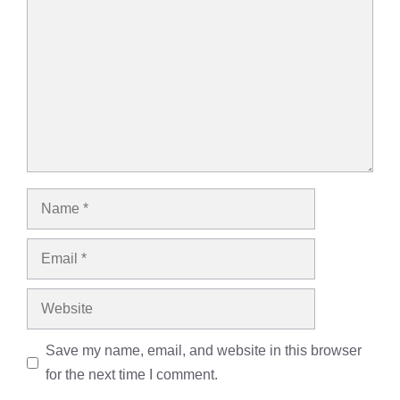
Name
Email
Website
Save my name, email, and website in this browser
for the next time I comment.