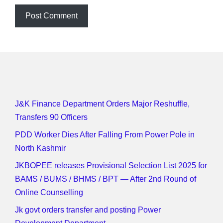
J&K Finance Department Orders Major Reshuffle,
Transfers 90 Officers
PDD Worker Dies After Falling From Power Pole in
North Kashmir
JKBOPEE releases Provisional Selection List 2025 for
BAMS / BUMS / BHMS / BPT — After 2nd Round of
Online Counselling
Jk govt orders transfer and posting Power