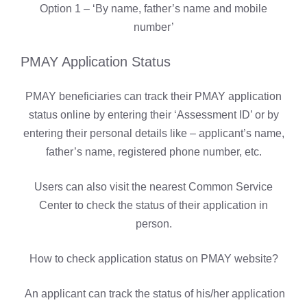
Option 1 – ‘By name, father’s name and mobile
number’
PMAY Application Status
PMAY beneficiaries can track their PMAY application
status online by entering their ‘Assessment ID’ or by
entering their personal details like – applicant’s name,
father’s name, registered phone number, etc.
Users can also visit the nearest Common Service
Center to check the status of their application in
person.
How to check application status on PMAY website?
An applicant can track the status of his/her application