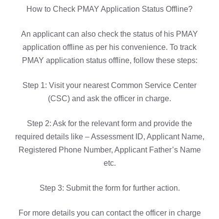
How to Check PMAY Application Status Offline?
An applicant can also check the status of his PMAY
application offline as per his convenience. To track
PMAY application status offline, follow these steps:
Step 1: Visit your nearest Common Service Center
(CSC) and ask the officer in charge.
Step 2: Ask for the relevant form and provide the
required details like – Assessment ID, Applicant Name,
Registered Phone Number, Applicant Father’s Name
etc.
Step 3: Submit the form for further action.
For more details you can contact the officer in charge