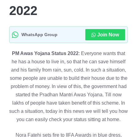
2022
WhatsApp Group
Join Now
PM Awas Yojana Status 2022
: Everyone wants that
he has a house to live in, so that he can save himself
and his family from rain, sun, cold. In such a situation,
some people are unable to build their house due to the
problem of money. In view of this, the government had
started the Pradhan Mantri Awas Yojana. Till now
lakhs of people have taken benefit of this scheme. In
such a situation, today in this news we will tell you how
you can easily check your status sitting at home.
Nora Fatehi sets fire to IIFA Awards in blue dress,