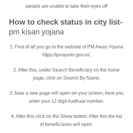
people are unable to take their eyes off
How to check status in city list-
pm kisan yojana
1. First of all you go to the website of PM Awas Yojana
https://pmaymis.gov.in/.
2. After this, under Search Beneficiary on the home
page, click on Search By Name.
3. Now a new page will open on your screen, here you
enter your 12 digit Aadhaar number.
4. After this click on the Show button. After this the list
of beneficiaries will open.