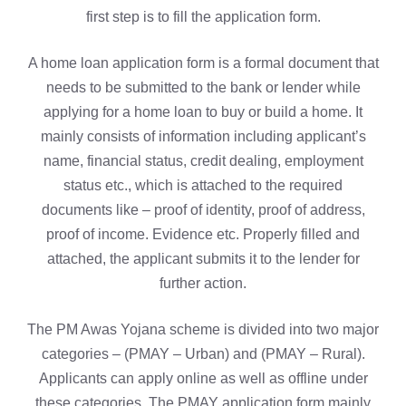
first step is to fill the application form.
A home loan application form is a formal document that
needs to be submitted to the bank or lender while
applying for a home loan to buy or build a home. It
mainly consists of information including applicant’s
name, financial status, credit dealing, employment
status etc., which is attached to the required
documents like – proof of identity, proof of address,
proof of income. Evidence etc. Properly filled and
attached, the applicant submits it to the lender for
further action.
The PM Awas Yojana scheme is divided into two major
categories – (PMAY – Urban) and (PMAY – Rural).
Applicants can apply online as well as offline under
these categories. The PMAY application form mainly